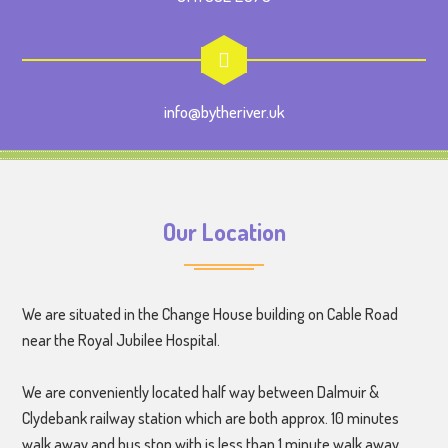
info@bytheriver.uk
Our Location
We are situated in the Change House building on Cable Road
near the Royal Jubilee Hospital.
We are conveniently located half way between Dalmuir &
Clydebank railway station which are both approx. 10 minutes
walk away and bus stop with is less than 1 minute walk away.