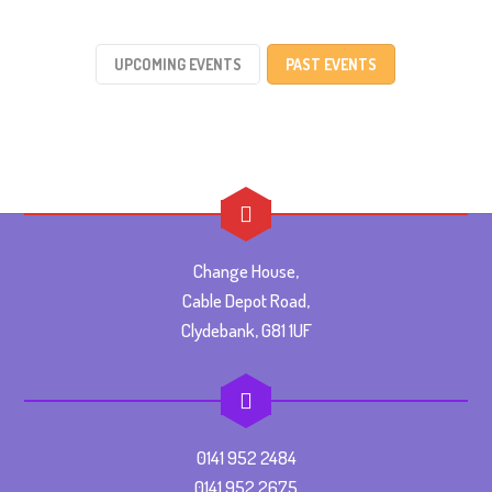
UPCOMING EVENTS
PAST EVENTS
Change House,
Cable Depot Road,
Clydebank, G81 1UF
0141 952 2484
0141 952 2675