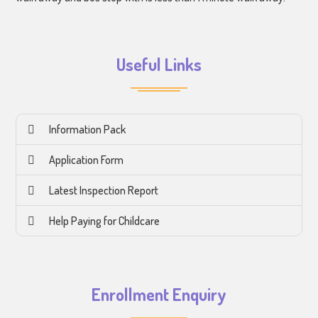
Useful Links
Information Pack
Application Form
Latest Inspection Report
Help Paying for Childcare
Enrollment Enquiry