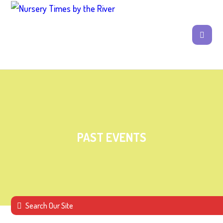
PAST EVENTS