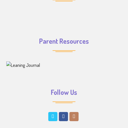
Parent Resources
Follow Us