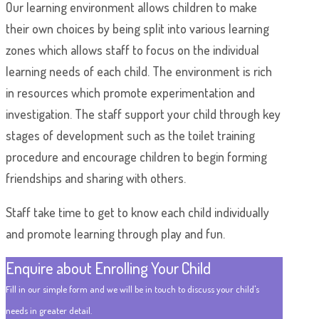
Our learning environment allows children to make
their own choices by being split into various learning
zones which allows staff to focus on the individual
learning needs of each child. The environment is rich
in resources which promote experimentation and
investigation. The staff support your child through key
stages of development such as the toilet training
procedure and encourage children to begin forming
friendships and sharing with others.
Staff take time to get to know each child individually
and promote learning through play and fun.
Enquire about Enrolling Your Child
Fill in our simple form and we will be in touch to discuss your child's
needs in greater detail.