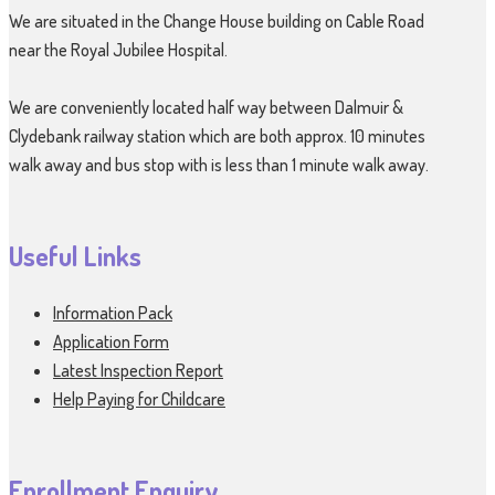
We are situated in the Change House building on Cable Road
near the Royal Jubilee Hospital.
We are conveniently located half way between Dalmuir &
Clydebank railway station which are both approx. 10 minutes
walk away and bus stop with is less than 1 minute walk away.
Useful Links
Information Pack
Application Form
Latest Inspection Report
Help Paying for Childcare
Enrollment Enquiry