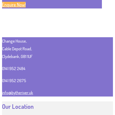
Enquire Now!
Change House,
Cable Depot Road,
Clydebank, G81 1UF
0141 952 2484
0141 952 2675
info@bytheriver.uk
Our Location