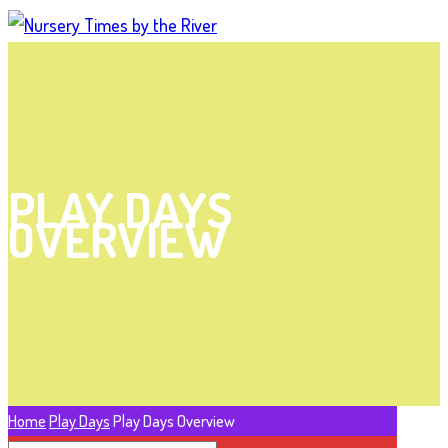
PLAY DAYS
OVERVIEW
Home
Play Days
Play Days Overview