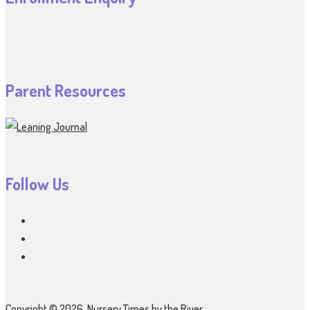
Parent Resources
Follow Us
Copyright © 2026, Nursery Times by the River