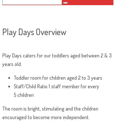
Play Days Overview
Play Days caters for our toddlers aged between 2 & 3
years old.
Toddler room for children aged 2 to 3 years
Staff/Child Ratio 1 staff member for every
5 children
The room is bright, stimulating and the children
encouraged to become more independent.