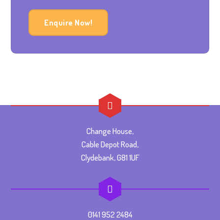
Enquire Now!
Change House,
Cable Depot Road,
Clydebank, G81 1UF
0141 952 2484