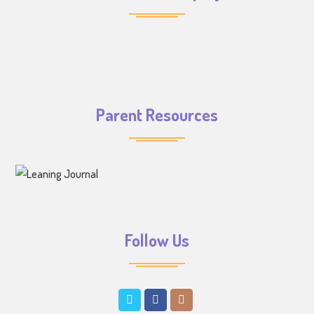
Parent Resources
Follow Us