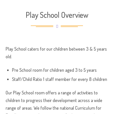
Play School Overview
Play School caters for our children between 3 & 5 years
old.
Pre School room for children aged 3 to 5 years
Staff/Child Ratio 1 staff member for every 8 children
Our Play School room offers a range of activities to
children to progress their development across a wide
range of areas. We follow the national Curriculum for