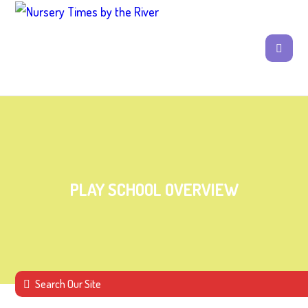
PLAY SCHOOL OVERVIEW