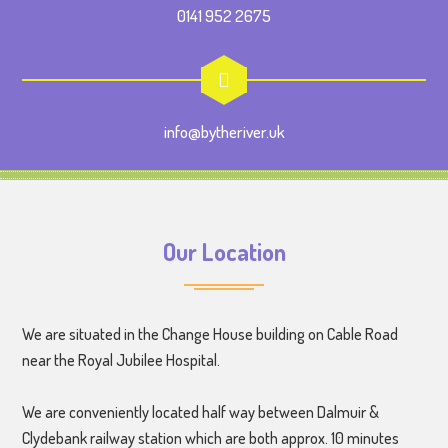
0141 952 2675
info@bytheriver.uk
Our Location
We are situated in the Change House building on Cable Road
near the Royal Jubilee Hospital.
We are conveniently located half way between Dalmuir &
Clydebank railway station which are both approx. 10 minutes