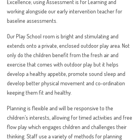
Excellence; using Assessment is for Learning and
working alongside our early intervention teacher for
baseline assessments.
Our Play School room is bright and stimulating and
extends onto a private, enclosed outdoor play area. Not
only do the children benefit from the fresh air and
exercise that comes with outdoor play but it helps
develop a healthy appetite, promote sound sleep and
develop better physical movement and co-ordination
keeping them fit and healthy.
Planning is flexible and will be responsive to the
children’s interests, allowing for timed activities and free
flow play which engages children and challenges their
thinking. Staff use a variety of methods for planning