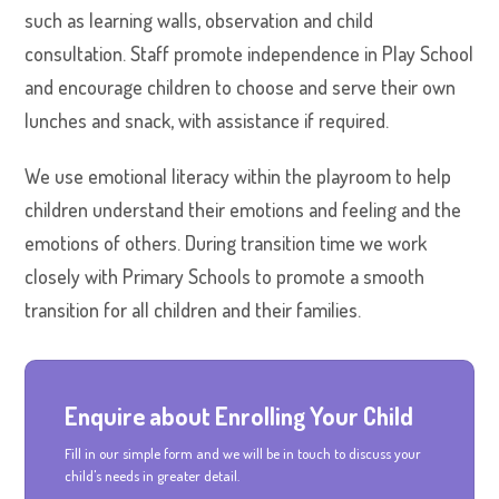
such as learning walls, observation and child
consultation. Staff promote independence in Play School
and encourage children to choose and serve their own
lunches and snack, with assistance if required.
We use emotional literacy within the playroom to help
children understand their emotions and feeling and the
emotions of others. During transition time we work
closely with Primary Schools to promote a smooth
transition for all children and their families.
Enquire about Enrolling Your Child
Fill in our simple form and we will be in touch to discuss your
child's needs in greater detail.