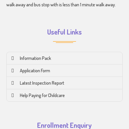
walk away and bus stop with is less than 1 minute walk away.
Useful Links
Information Pack
Application Form
Latest Inspection Report
Help Paying for Childcare
Enrollment Enquiry