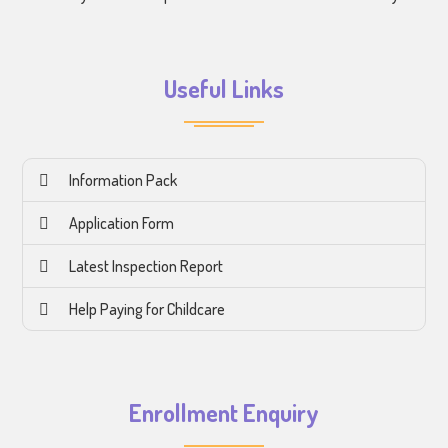
Useful Links
Information Pack
Application Form
Latest Inspection Report
Help Paying for Childcare
Enrollment Enquiry