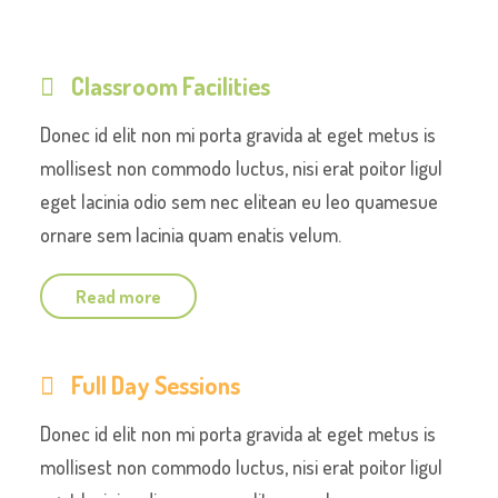
Classroom Facilities
Donec id elit non mi porta gravida at eget metus is
mollisest non commodo luctus, nisi erat poitor ligul
eget lacinia odio sem nec elitean eu leo quamesue
ornare sem lacinia quam enatis velum.
Read more
Full Day Sessions
Donec id elit non mi porta gravida at eget metus is
mollisest non commodo luctus, nisi erat poitor ligul