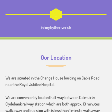
info@bytheriver.uk
Our Location
We are situated in the Change House building on Cable Road
near the Royal Jubilee Hospital.
We are conveniently located half way between Dalmuir &
Clydebank railway station which are both approx. 10 minutes
walk away and bus stop with is less than 1 minute walk away.