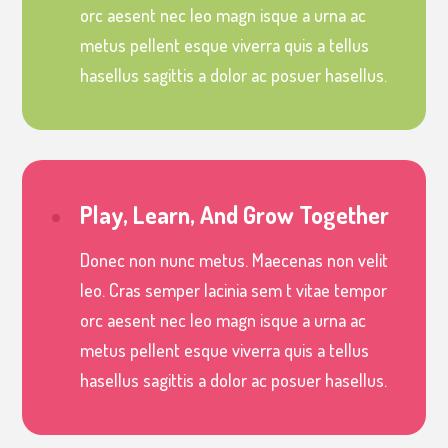
orc aesent nec leo magn isque a urna ac
metus pellent esque viverra quis a tellus
hasellus sagittis a dolor ac posuer hasellus.
Play, Learn, And Grow Together
Donec non nunc metus. Maecenas non velit
leo. Cras semper lacinia sem t vitae tempor
orc aesent nec leo magn isque a urna ac
metus pellent esque viverra quis a tellus
hasellus sagittis a dolor ac posuer hasellus.