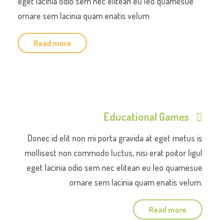
eget lacinia odio sem nec elitean eu leo quamesue
ornare sem lacinia quam enatis velum
Read more
Educational Games
Donec id elit non mi porta gravida at eget metus is
mollisest non commodo luctus, nisi erat poitor ligul
eget lacinia odio sem nec elitean eu leo quamesue
ornare sem lacinia quam enatis velum.
Read more