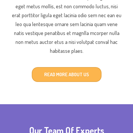
eget metus mollis, est non commodo luctus, nisi
erat porttitor ligula eget lacinia odio sem nec ean eu
leo qua lentesque ornare sem lacinia quam vene
natis vestique penatibus et magnlla mcorper nulla
non metus auctor etus a nisi volutpat conval hac
habitasse plaes.
READ MORE ABOUT US
Our Team Of Experts