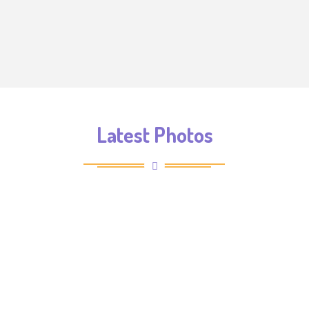
Latest Photos