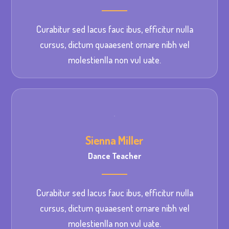
Curabitur sed lacus fauc ibus, efficitur nulla
cursus, dictum quaaesent ornare nibh vel
molestienlla non vul uate.
Sienna Miller
Dance Teacher
Curabitur sed lacus fauc ibus, efficitur nulla
cursus, dictum quaaesent ornare nibh vel
molestienlla non vul uate.