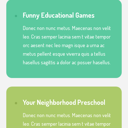
Funny Educational Games
Donec non nunc metus. Maecenas non velit
leo. Cras semper lacinia sem t vitae tempor
orc aesent nec leo magn isque a urna ac
metus pellent esque viverra quis a tellus
hasellus sagittis a dolor ac posuer hasellus.
Your Neighborhood Preschool
Donec non nunc metus. Maecenas non velit
leo. Cras semper lacinia sem t vitae tempor