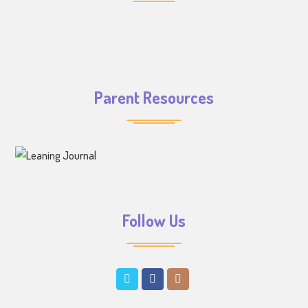
Parent Resources
Follow Us