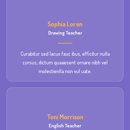
Sophia Loren
Drawing Teacher
Curabitur sed lacus fauc ibus, efficitur nulla
cursus, dictum quaaesent ornare nibh vel
molestienlla non vul uate.
Toni Morrison
English Teacher