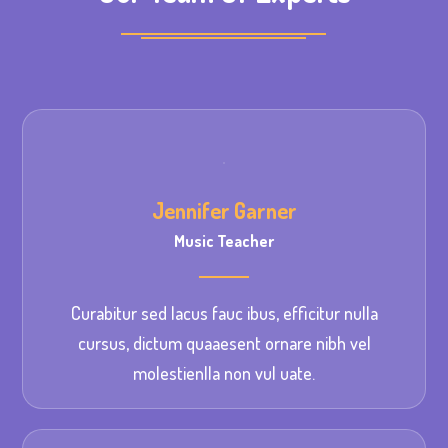
Jennifer Garner
Music Teacher
Curabitur sed lacus fauc ibus, efficitur nulla
cursus, dictum quaaesent ornare nibh vel
molestienlla non vul uate.