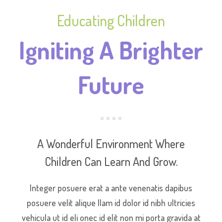
Educating Children
Igniting A Brighter
Future
A Wonderful Environment Where
Children Can Learn And Grow.
Integer posuere erat a ante venenatis dapibus
posuere velit alique llam id dolor id nibh ultricies
vehicula ut id eli onec id elit non mi porta gravida at