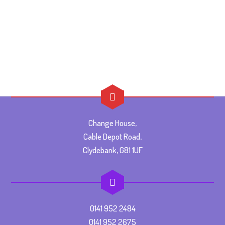
Change House,
Cable Depot Road,
Clydebank, G81 1UF
0141 952 2484
0141 952 2675