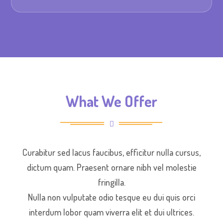
What We Offer
Curabitur sed lacus faucibus, efficitur nulla cursus,
dictum quam. Praesent ornare nibh vel molestie
fringilla.
Nulla non vulputate odio tesque eu dui quis orci
interdum lobor quam viverra elit et dui ultrices.