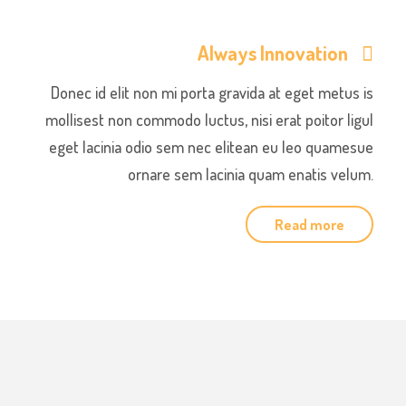
Always Innovation
Donec id elit non mi porta gravida at eget metus is
mollisest non commodo luctus, nisi erat poitor ligul
eget lacinia odio sem nec elitean eu leo quamesue
ornare sem lacinia quam enatis velum.
Read more