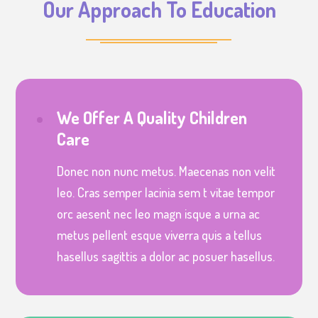
Our Approach To Education
We Offer A Quality Children
Care
Donec non nunc metus. Maecenas non velit
leo. Cras semper lacinia sem t vitae tempor
orc aesent nec leo magn isque a urna ac
metus pellent esque viverra quis a tellus
hasellus sagittis a dolor ac posuer hasellus.